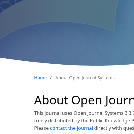
Home
/
About Open Journal Systems
About Open Journ
This journal uses Open Journal Systems 3.3
freely distributed by the Public Knowledge 
Please
contact the journal
directly with ques