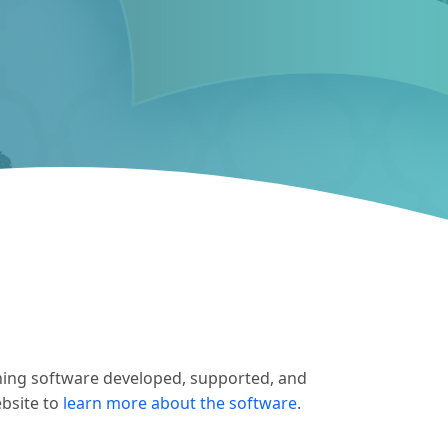
hing software developed, supported, and
ebsite to
learn more about the software
.