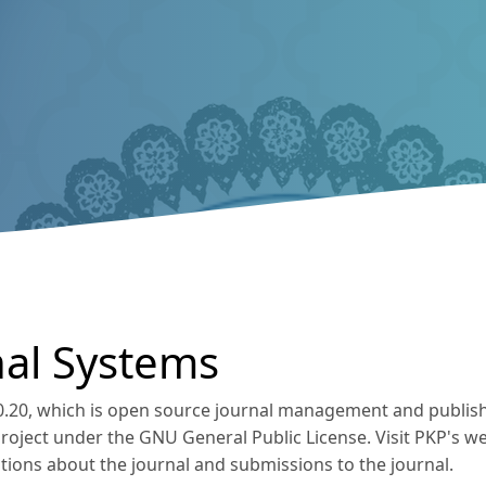
al Systems
.0.20, which is open source journal management and publis
Project under the GNU General Public License. Visit PKP's w
tions about the journal and submissions to the journal.