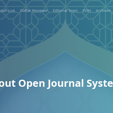
duh LoA
Daftar Reviewer
Editorial Team
ISSN
Archives
out Open Journal Syst