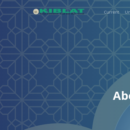
Current
Un
Ab