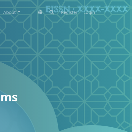
About
Register
Login
ems