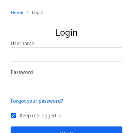
Home
/
Login
Login
Username
Password
Forgot your password?
Keep me logged in