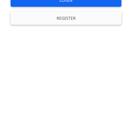
LOGIN
REGISTER