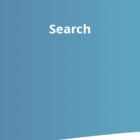
Search