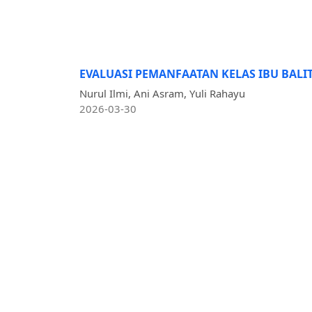
EVALUASI PEMANFAATAN KELAS IBU BALI
Nurul Ilmi, Ani Asram, Yuli Rahayu
2026-03-30
Published:
PT. Media Ilmiah Persada
Address: Mandailing Natal, Sumatera Utara,