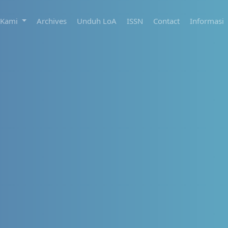
 Kami
Archives
Unduh LoA
ISSN
Contact
Informasi