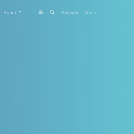
About
Register
Login