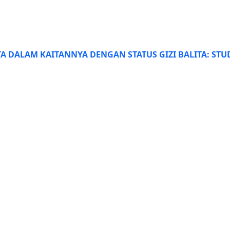
TA DALAM KAITANNYA DENGAN STATUS GIZI BALITA: ST
 22979