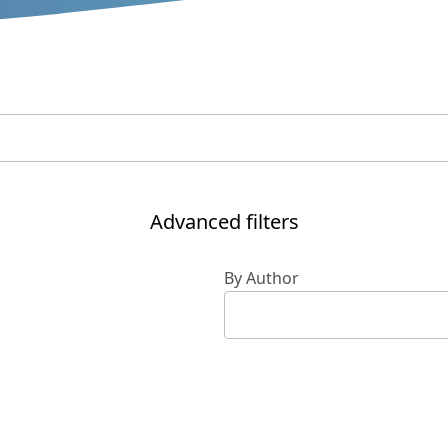
Advanced filters
By Author