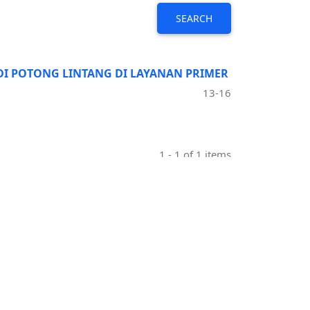
SEARCH
UDI POTONG LINTANG DI LAYANAN PRIMER
13-16
1 - 1 of 1 items