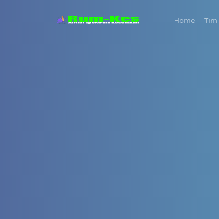
Home
Tim