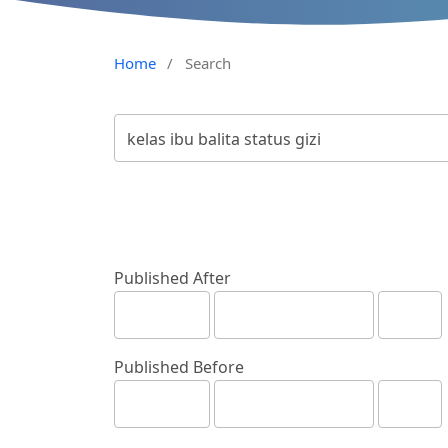
Home
/
Search
Published After
Published Before