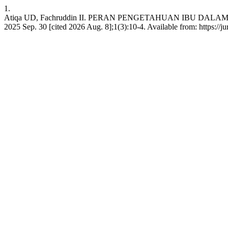
1.
Atiqa UD, Fachruddin II. PERAN PENGETAHUAN IBU DALA
2025 Sep. 30 [cited 2026 Aug. 8];1(3):10-4. Available from: https:/