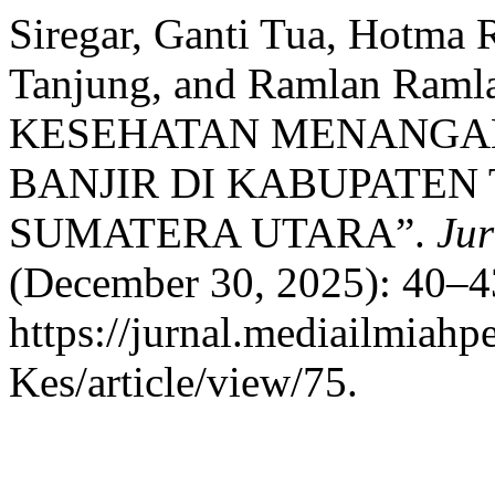
Siregar, Ganti Tua, Hotma 
Tanjung, and Ramlan R
KESEHATAN MENANGAN
BANJIR DI KABUPATEN
SUMATERA UTARA”.
Jur
(December 30, 2025): 40–4
https://jurnal.mediailmiah
Kes/article/view/75.